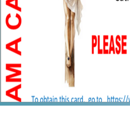
Our Mother's 