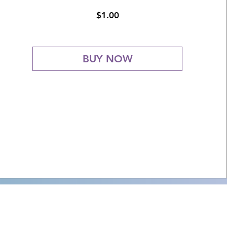
Price
$1.00
BUY NOW
3) nonprofit organization
f the Church with the faithful.