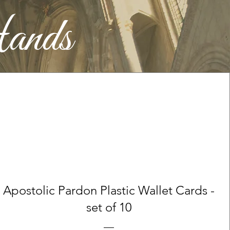
ands
Apostolic Pardon Plastic Wallet Cards -
set of 10