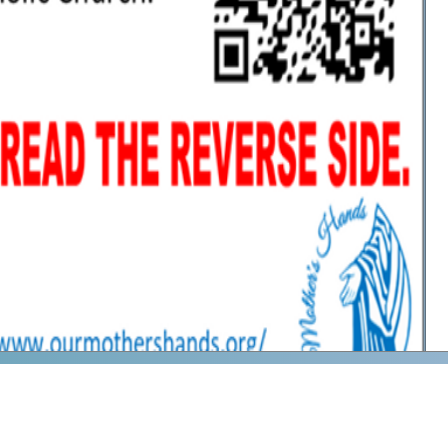
We are a Roman Catholic 501(c)(
Hands
sharing lost and forgotten devotions o