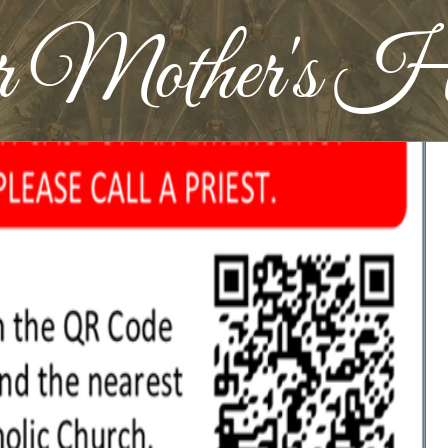
r Mother's H
Widget Didn’t Load
Check your internet and refresh
this page.
If that doesn’t work, contact us.