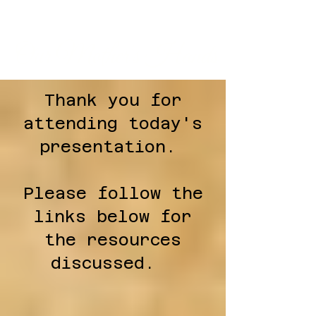
Our Mother's Hands
Thank you for
attending today's
presentation.
Please follow the
links below for
the resources
discussed.