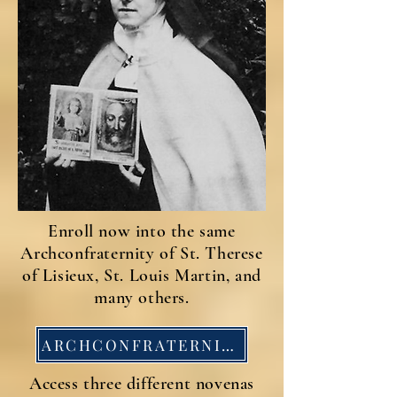
Enroll now into the same
Archconfraternity of St. Therese
of Lisieux, St. Louis Martin, and
many others.
ARCHCONFRATERNITY APP
Access three different novenas