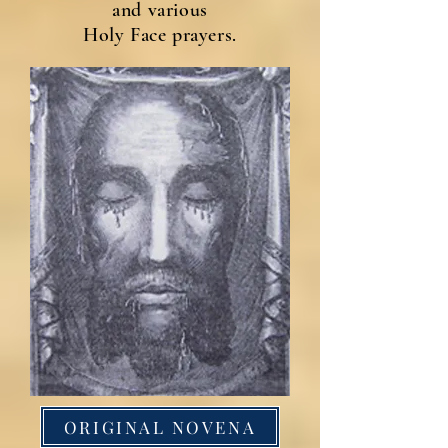
and various
Holy Face prayers.
ORIGINAL NOVENA