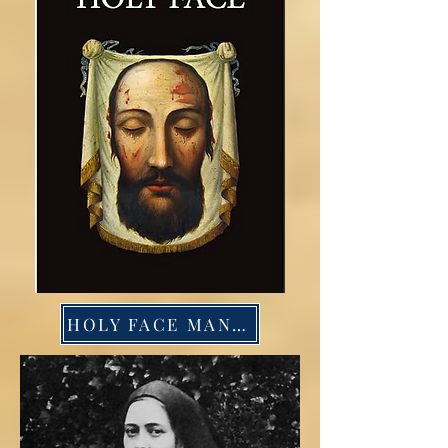
HOLY FACE MANUAL