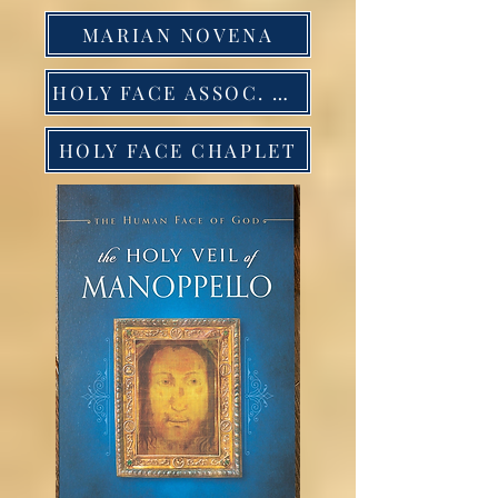
MARIAN NOVENA
HOLY FACE ASSOC. NOVENA
HOLY FACE CHAPLET