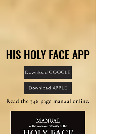
HIS HOLY FACE APP
HIS HOLY FACE APP
Download GOOGLE
Download APPLE
Read the 346 page manual online.