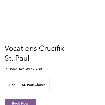
Our Mother's Hands
Vocations Crucifix
St. Paul
In-Home Two Week Visit
1 hr
1
St. Paul Church
h
Book Now