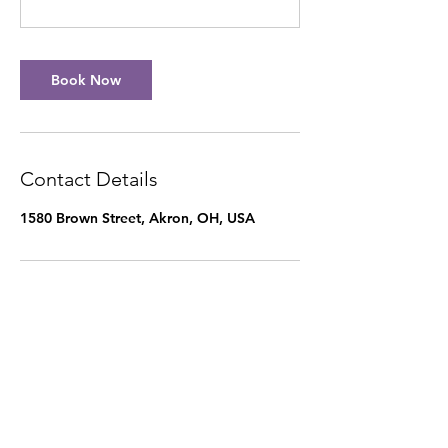
Book Now
Contact Details
1580 Brown Street, Akron, OH, USA
Our Mother's Hands