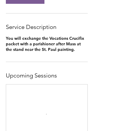
Service Description
You will exchange the Vocations Crucifix
packet with a parishioner after Mass at
the stand near the St. Paul painting.
Upcoming Sessions